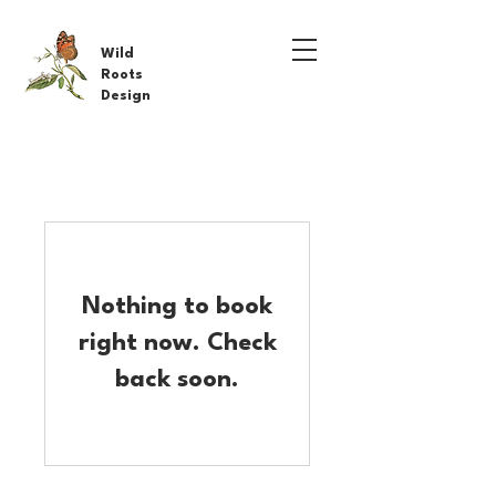
Wild
Roots
Design
Nothing to book
right now. Check
back soon.